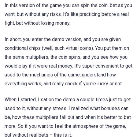
In this version of the game you can spin the coin, bet as you
want, but without any risks. It’s like practicing before a real
fight, but without losing money.
In short, you enter the demo version, and you are given
conditional chips (well, such virtual coins). You put them on
the same multipliers, the coin spins, and you see how you
would play if it were real money. It’s super convenient to get
used to the mechanics of the game, understand how
everything works, and really check if you’re lucky or not.
When I started, I sat on the demo a couple times just to get
used to it, without any stress. I realized what bonuses can
be, how these multipliers fall out and when it’s better to bet
more. So if you want to feel the atmosphere of the game,
but without real bets – this is it.