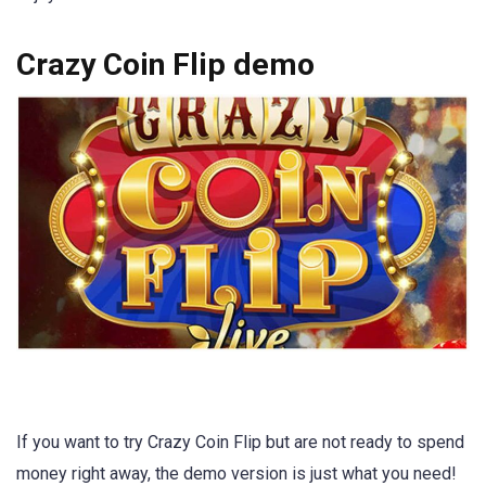
Crazy Coin Flip demo
If you want to try Crazy Coin Flip but are not ready to spend
money right away, the demo version is just what you need!