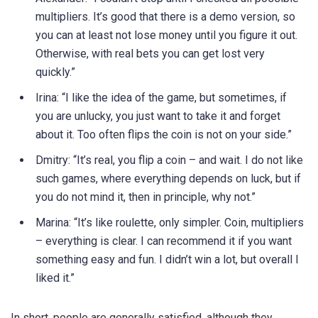
multipliers. It’s good that there is a demo version, so
you can at least not lose money until you figure it out.
Otherwise, with real bets you can get lost very
quickly.”
Irina: “I like the idea of the game, but sometimes, if
you are unlucky, you just want to take it and forget
about it. Too often flips the coin is not on your side.”
Dmitry: “It’s real, you flip a coin – and wait. I do not like
such games, where everything depends on luck, but if
you do not mind it, then in principle, why not.”
Marina: “It’s like roulette, only simpler. Coin, multipliers
– everything is clear. I can recommend it if you want
something easy and fun. I didn’t win a lot, but overall I
liked it.”
In short, people are generally satisfied, although they