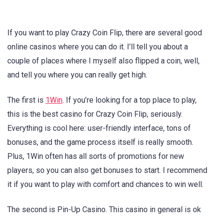
If you want to play Crazy Coin Flip, there are several good
online casinos where you can do it. I’ll tell you about a
couple of places where I myself also flipped a coin, well,
and tell you where you can really get high.
The first is
1Win
. If you’re looking for a top place to play,
this is the best casino for Crazy Coin Flip, seriously.
Everything is cool here: user-friendly interface, tons of
bonuses, and the game process itself is really smooth.
Plus, 1Win often has all sorts of promotions for new
players, so you can also get bonuses to start. I recommend
it if you want to play with comfort and chances to win well.
The second is Pin-Up Casino. This casino in general is ok