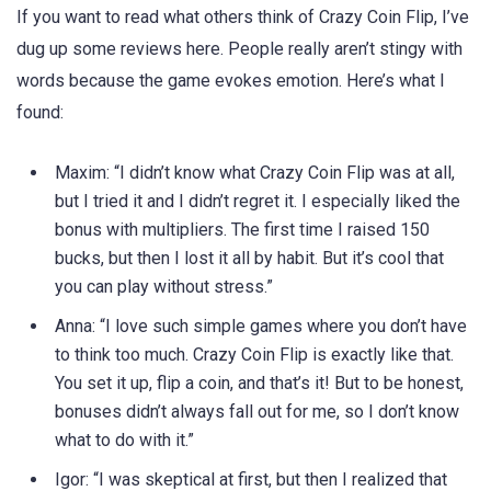
If you want to read what others think of Crazy Coin Flip, I’ve
dug up some reviews here. People really aren’t stingy with
words because the game evokes emotion. Here’s what I
found:
Maxim: “I didn’t know what Crazy Coin Flip was at all,
but I tried it and I didn’t regret it. I especially liked the
bonus with multipliers. The first time I raised 150
bucks, but then I lost it all by habit. But it’s cool that
you can play without stress.”
Anna: “I love such simple games where you don’t have
to think too much. Crazy Coin Flip is exactly like that.
You set it up, flip a coin, and that’s it! But to be honest,
bonuses didn’t always fall out for me, so I don’t know
what to do with it.”
Igor: “I was skeptical at first, but then I realized that