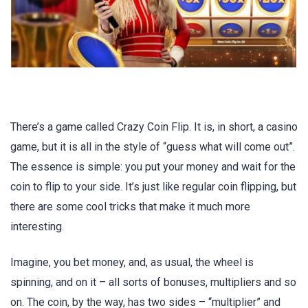
There’s a game called Crazy Coin Flip. It is, in short, a casino
game, but it is all in the style of “guess what will come out”.
The essence is simple: you put your money and wait for the
coin to flip to your side. It’s just like regular coin flipping, but
there are some cool tricks that make it much more
interesting.
Imagine, you bet money, and, as usual, the wheel is
spinning, and on it – all sorts of bonuses, multipliers and so
on. The coin, by the way, has two sides – “multiplier” and