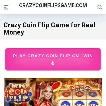
CRAZYCOINFLIP2GAME.COM
Crazy Coin Flip Game for Real
Money
PLAY CRAZY COIN FLIP ON 1WIN