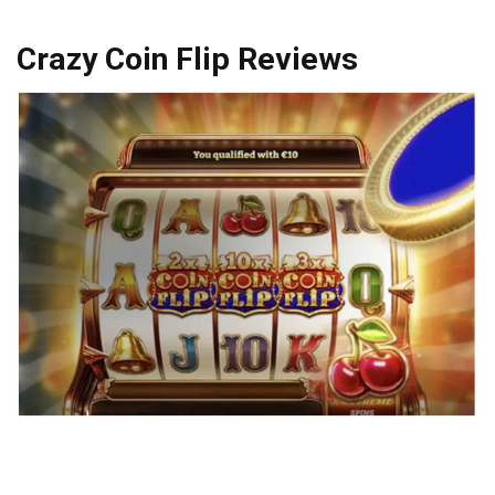
Crazy Coin Flip Reviews