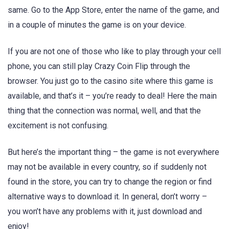
same. Go to the App Store, enter the name of the game, and
in a couple of minutes the game is on your device.
If you are not one of those who like to play through your cell
phone, you can still play Crazy Coin Flip through the
browser. You just go to the casino site where this game is
available, and that’s it – you’re ready to deal! Here the main
thing that the connection was normal, well, and that the
excitement is not confusing.
But here’s the important thing – the game is not everywhere
may not be available in every country, so if suddenly not
found in the store, you can try to change the region or find
alternative ways to download it. In general, don’t worry –
you won’t have any problems with it, just download and
enjoy!