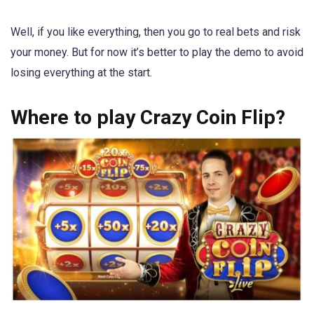
Well, if you like everything, then you go to real bets and risk
your money. But for now it’s better to play the demo to avoid
losing everything at the start.
Where to play Crazy Coin Flip?