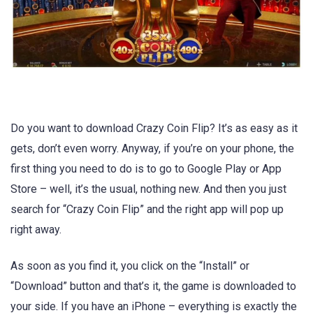
Do you want to download Crazy Coin Flip? It’s as easy as it
gets, don’t even worry. Anyway, if you’re on your phone, the
first thing you need to do is to go to Google Play or App
Store – well, it’s the usual, nothing new. And then you just
search for “Crazy Coin Flip” and the right app will pop up
right away.
As soon as you find it, you click on the “Install” or
“Download” button and that’s it, the game is downloaded to
your side. If you have an iPhone – everything is exactly the