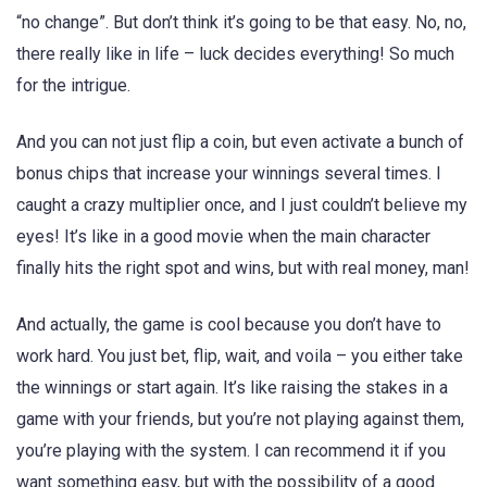
“no change”. But don’t think it’s going to be that easy. No, no,
there really like in life – luck decides everything! So much
for the intrigue.
And you can not just flip a coin, but even activate a bunch of
bonus chips that increase your winnings several times. I
caught a crazy multiplier once, and I just couldn’t believe my
eyes! It’s like in a good movie when the main character
finally hits the right spot and wins, but with real money, man!
And actually, the game is cool because you don’t have to
work hard. You just bet, flip, wait, and voila – you either take
the winnings or start again. It’s like raising the stakes in a
game with your friends, but you’re not playing against them,
you’re playing with the system. I can recommend it if you
want something easy, but with the possibility of a good