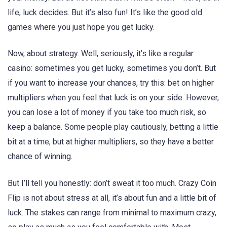
life, luck decides. But it’s also fun! It’s like the good old
games where you just hope you get lucky.
Now, about strategy. Well, seriously, it’s like a regular
casino: sometimes you get lucky, sometimes you don’t. But
if you want to increase your chances, try this: bet on higher
multipliers when you feel that luck is on your side. However,
you can lose a lot of money if you take too much risk, so
keep a balance. Some people play cautiously, betting a little
bit at a time, but at higher multipliers, so they have a better
chance of winning.
But I’ll tell you honestly: don’t sweat it too much. Crazy Coin
Flip is not about stress at all, it’s about fun and a little bit of
luck. The stakes can range from minimal to maximum crazy,