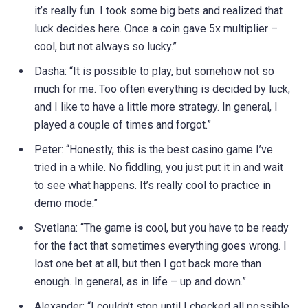
it’s really fun. I took some big bets and realized that
luck decides here. Once a coin gave 5x multiplier –
cool, but not always so lucky.”
Dasha: “It is possible to play, but somehow not so
much for me. Too often everything is decided by luck,
and I like to have a little more strategy. In general, I
played a couple of times and forgot.”
Peter: “Honestly, this is the best casino game I’ve
tried in a while. No fiddling, you just put it in and wait
to see what happens. It’s really cool to practice in
demo mode.”
Svetlana: “The game is cool, but you have to be ready
for the fact that sometimes everything goes wrong. I
lost one bet at all, but then I got back more than
enough. In general, as in life – up and down.”
Alexander: “I couldn’t stop until I checked all possible