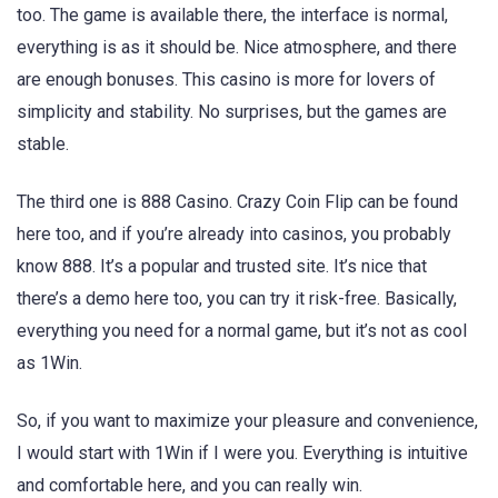
too. The game is available there, the interface is normal,
everything is as it should be. Nice atmosphere, and there
are enough bonuses. This casino is more for lovers of
simplicity and stability. No surprises, but the games are
stable.
The third one is 888 Casino. Crazy Coin Flip can be found
here too, and if you’re already into casinos, you probably
know 888. It’s a popular and trusted site. It’s nice that
there’s a demo here too, you can try it risk-free. Basically,
everything you need for a normal game, but it’s not as cool
as 1Win.
So, if you want to maximize your pleasure and convenience,
I would start with 1Win if I were you. Everything is intuitive
and comfortable here, and you can really win.