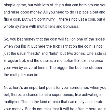
simple game, but with lots of chips that can both amuse you
and raise good money. All you need to do is place a bet and
flip a coin. But wait, don’t hurry – there’s not just a coin, but a
whole system with multipliers and bonuses.
So, you bet money that the coin will fall on one of the sides
when you flip it. But here the trick is that on the coin is not
just the usual “heads” and “tails”, but two zones. One side is
a regular bet, and the other is a multiplier that can increase
your win by several times. The bigger the bet, the steeper
the multiplier can be.
Now, here’s an important point for you: sometimes when you
bet, there’s a chance to hit a super bonus, like activating a
multiplier. This is the kind of chip that can really accelerate
your money. But do not think that it will be often – here, as in