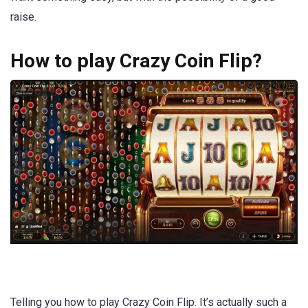
raise.
How to play Crazy Coin Flip?
Telling you how to play Crazy Coin Flip. It’s actually such a