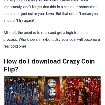
so play as much as you feel comfortable with. Most
importantly, don’t forget that this is a casino – sometimes
the coin is just not in your favor. But that doesn’t mean you
shouldn’t try again!
All in all, the point is to relax and get a high from the
process. Who knows, maybe today your coin will become a
real gold one!
How do I download Crazy Coin
Flip?